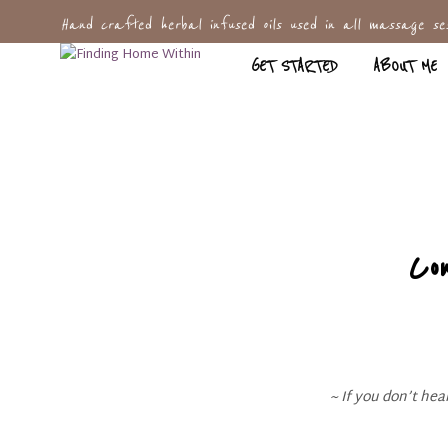
Hand crafted herbal infused oils used in all massage ses
GET STARTED
ABOUT ME
Co
~ If you don’t he