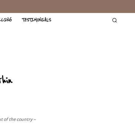
ICING
TESTIMONIALS
hin
t of the country ~