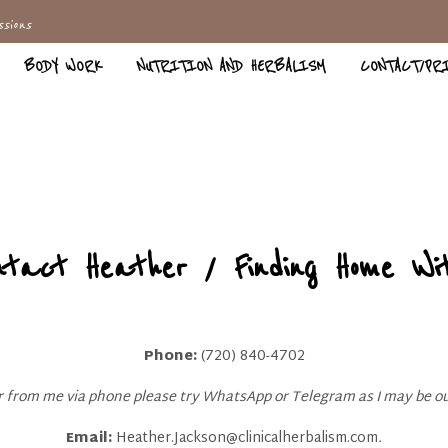
sions
BODY WORK
NUTRITION AND HERBALISM
CONTACT/PR
ntact Heather / Finding Home Wit
Phone:
(720) 840-4702
ar from me via phone please try WhatsApp or Telegram as I may be ou
Email:
Heather.Jackson@clinicalherbalism.com
.