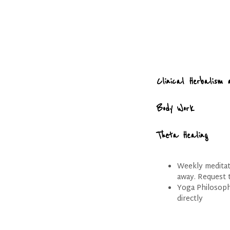
Clinical Herbalism 
Body Work
Theta Healing
Weekly meditati
away. Request t
Yoga Philosoph
directly