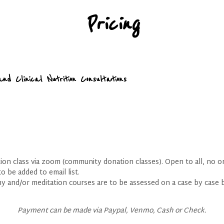
Pricing
and Clinical Nutrition Consultations
on class via zoom (community donation classes). Open to all, no o
o be added to email list.
y and/or meditation courses are to be assessed on a case by case 
Payment can be made via Paypal, Venmo, Cash or Check.