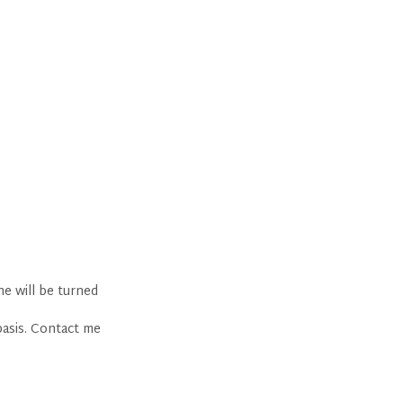
ne will be turned
basis. Contact me