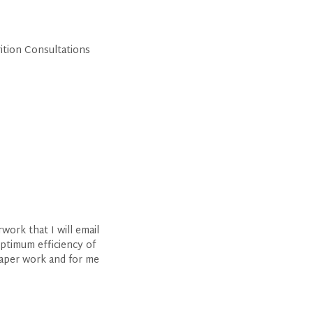
rition Consultations
ork that I will email
optimum efficiency of
paper work and for me