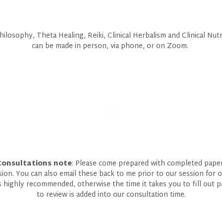
ilosophy, Theta Healing, Reiki, Clinical Herbalism and Clinical Nut
can be made in person, via phone, or on Zoom.
Consultations note
: Please come prepared with completed paperw
sion. You can also email these back to me prior to our session for 
is highly recommended, otherwise the time it takes you to fill out 
to review is added into our consultation time.