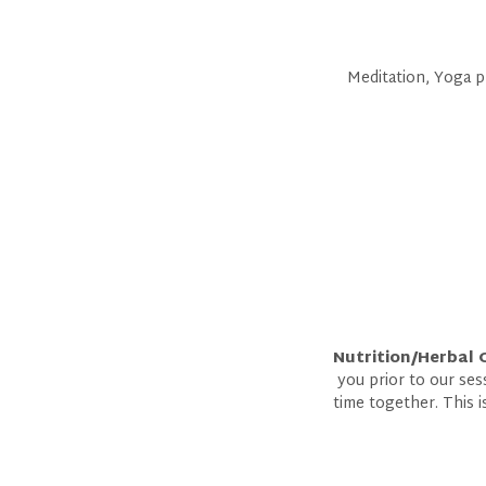
Meditation, Yoga ph
Nutrition/Herbal 
you prior to our ses
time together. This 