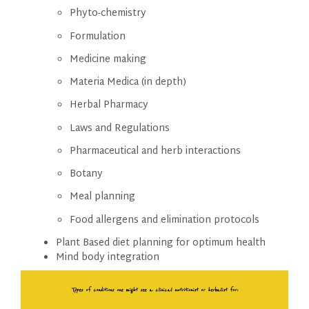
Phyto-chemistry
Formulation
Medicine making
Materia Medica (in depth)
Herbal Pharmacy
Laws and Regulations
Pharmaceutical and herb interactions
Botany
Meal planning
Food allergens and elimination protocols
Plant Based diet planning for optimum health
Mind body integration
Types of conditions one
might see a clinical nutritionist or herbalist for: