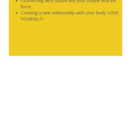
Connecting with nature and your unique vital life
force
Creating a new relationship with your body: LOVE
YOURSELF!