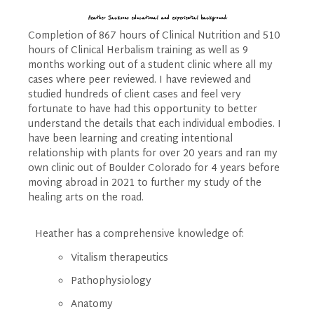
Heather Jacksons educational and experiential background:
Completion of 867 hours of Clinical Nutrition and 510
hours of Clinical Herbalism training as well as 9
months working out of a student clinic where all my
cases where peer reviewed. I have reviewed and
studied hundreds of client cases and feel very
fortunate to have had this opportunity to better
understand the details that each individual embodies. I
have been learning and creating intentional
relationship with plants for over 20 years and ran my
own clinic out of Boulder Colorado for 4 years before
moving abroad in 2021 to further my study of the
healing arts on the road.
Heather has a comprehensive knowledge of:
Vitalism therapeutics
Pathophysiology
Anatomy