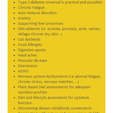
Type 2 diabetes (reversal is practical and possible)
Chronic Fatigue
Auto immune disorders
Anxiety
Supporting liver processes
Skin ailments (i.e. eczema, psoriasis, acne, rashes,
vitilago chronic dry skin…)
Gut dysbiosis
Food Allergies
Digestive upsets
Head aches
Muscular dis-ease
Depression
ADHD
Nervous system dysfunctions (I.e adrenal fatigue,
chronic stress, nervous twitches, …)
Plant Based Diet assessments for adequate
nutrition profiles
Diet and lifestyle assessment for optimum
function
Discovering deeper mind/body connections