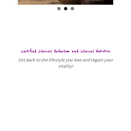
Certified Clinical Herbalism and Clinical Nutrition
Get back to the lifestyle you love and regain your
vitality!