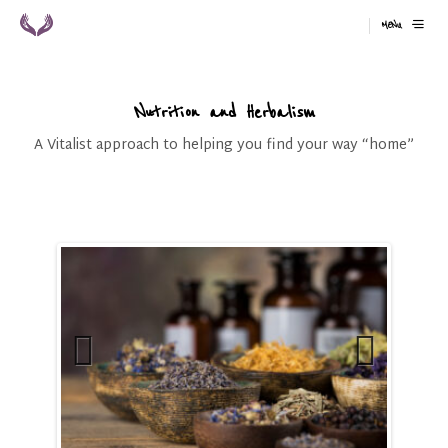
MENU
Nutrition and Herbalism
A Vitalist approach to helping you find your way “home”
Previ
Next
ous